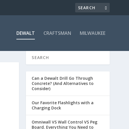
DEWALT
CRAFTSMAN
MILWAUKEE
Can a Dewalt Drill Go Through
Concrete? (And Alternatives to
Consider)
Our Favorite Flashlights with a
Charging Dock
Omniwall VS Wall Control VS Peg
Board. Everything You Need to