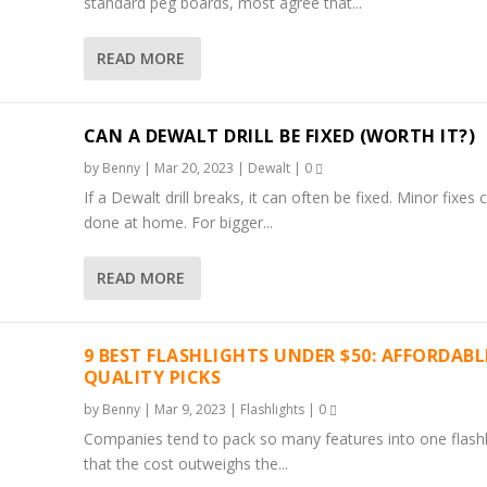
standard peg boards, most agree that...
READ MORE
CAN A DEWALT DRILL BE FIXED (WORTH IT?)
by
Benny
|
Mar 20, 2023
|
Dewalt
|
0
If a Dewalt drill breaks, it can often be fixed. Minor fixes 
done at home. For bigger...
READ MORE
9 BEST FLASHLIGHTS UNDER $50: AFFORDABL
QUALITY PICKS
by
Benny
|
Mar 9, 2023
|
Flashlights
|
0
Companies tend to pack so many features into one flashl
that the cost outweighs the...