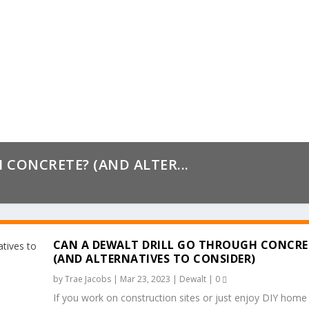
CONCRETE? (AND ALTER...
CAN A DEWALT DRILL GO THROUGH CONCRE
(AND ALTERNATIVES TO CONSIDER)
by
Trae Jacobs
|
Mar 23, 2023
|
Dewalt
|
0
If you work on construction sites or just enjoy DIY home