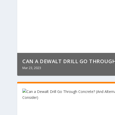
CAN A DEWALT DRILL GO THROUGH 
Mar 23, 2023