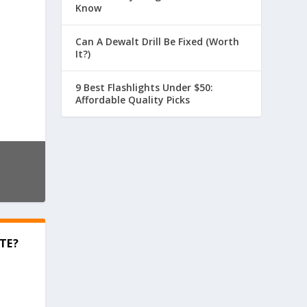
Know
Can A Dewalt Drill Be Fixed (Worth
It?)
9 Best Flashlights Under $50:
Affordable Quality Picks
TE?