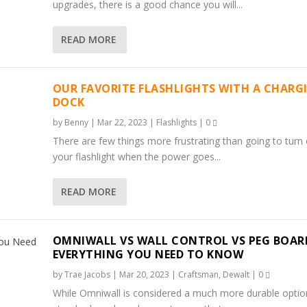
upgrades, there is a good chance you will...
READ MORE
OUR FAVORITE FLASHLIGHTS WITH A CHARG
DOCK
by
Benny
|
Mar 22, 2023
|
Flashlights
|
0
There are few things more frustrating than going to turn
your flashlight when the power goes...
READ MORE
 A CHARGING DOCK
G BOARD. EVERYTHING ...
RTH IT?)
FFORDABLE QUALITY P...
AUKEE CHARGER BLINKS?
OMNIWALL VS WALL CONTROL VS PEG BOAR
EVERYTHING YOU NEED TO KNOW
by
Trae Jacobs
|
Mar 20, 2023
|
Craftsman
,
Dewalt
|
0
While Omniwall is considered a much more durable optio