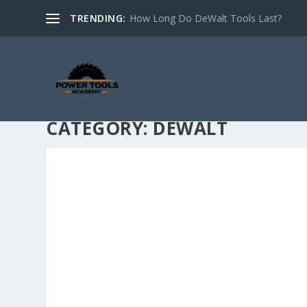
TRENDING:
How Long Do DeWalt Tools Last?
CATEGORY:
DEWALT