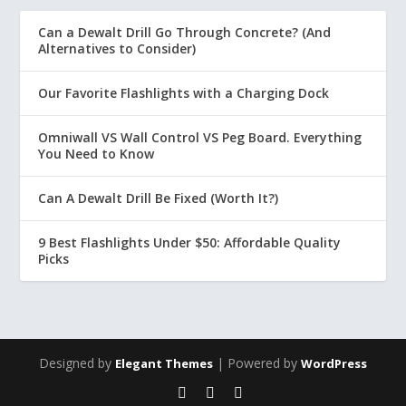
Can a Dewalt Drill Go Through Concrete? (And
Alternatives to Consider)
Our Favorite Flashlights with a Charging Dock
Omniwall VS Wall Control VS Peg Board. Everything
You Need to Know
Can A Dewalt Drill Be Fixed (Worth It?)
9 Best Flashlights Under $50: Affordable Quality
Picks
Designed by
| Powered by
Elegant Themes
WordPress