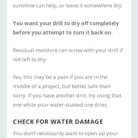
sunshine can help, or leave it somewhere dry.
You want your drill to dry off completely
before you attempt to turn it back on
.
Residual moisture can screw with your drill if
not left to dry.
Yes, this may be a pain if you are in the
middle of a project, but better safe than
sorry. If you have another drill, try using that
one while your water-soaked one dries.
CHECK FOR WATER DAMAGE
You don’t necessarily want to open up your