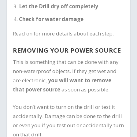
Let the Drill dry off completely
Check for water damage
Read on for more details about each step.
REMOVING YOUR POWER SOURCE
This is something that can be done with any
non-waterproof objects. If they get wet and
are electronic,
you will want to remove
that power source
as soon as possible.
You don’t want to turn on the drill or test it
accidentally. Damage can be done to the drill
or even you if you test out or accidentally turn
on that drill.