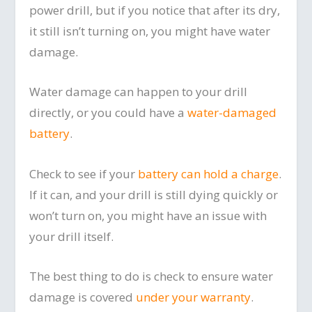
power drill, but if you notice that after its dry,
it still isn’t turning on, you might have water
damage.
Water damage can happen to your drill
directly, or you could have a
water-damaged
battery
.
Check to see if your
battery can hold a charge
.
If it can, and your drill is still dying quickly or
won’t turn on, you might have an issue with
your drill itself.
The best thing to do is check to ensure water
damage is covered
under your warranty
.