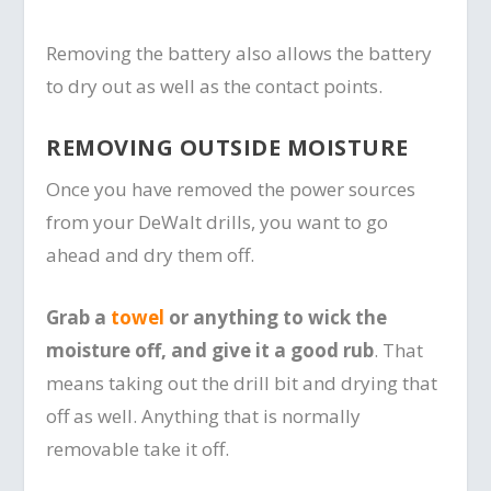
Removing the battery also allows the battery
to dry out as well as the contact points.
REMOVING OUTSIDE MOISTURE
Once you have removed the power sources
from your DeWalt drills, you want to go
ahead and dry them off.
Grab a
towel
or anything to wick the
moisture off, and give it a good rub
. That
means taking out the drill bit and drying that
off as well. Anything that is normally
removable take it off.