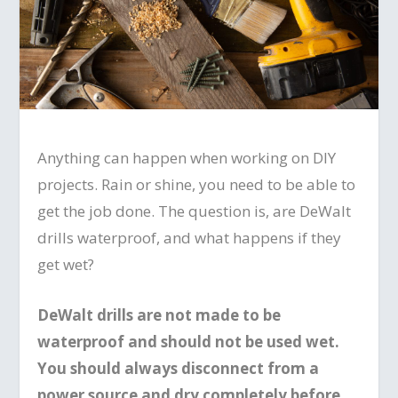
Anything can happen when working on DIY
projects. Rain or shine, you need to be able to
get the job done. The question is, are DeWalt
drills waterproof, and what happens if they
get wet?
DeWalt drills are not made to be
waterproof and should not be used wet.
You should always disconnect from a
power source and dry completely before