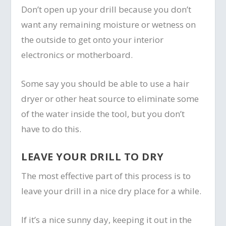
Don’t open up your drill because you don’t
want any remaining moisture or wetness on
the outside to get onto your interior
electronics or motherboard.
Some say you should be able to use a hair
dryer or other heat source to eliminate some
of the water inside the tool, but you don’t
have to do this.
LEAVE YOUR DRILL TO DRY
The most effective part of this process is to
leave your drill in a nice dry place for a while.
If it’s a nice sunny day, keeping it out in the