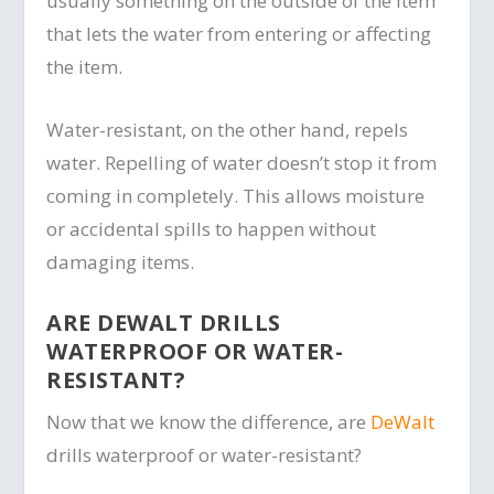
usually something on the outside of the item
that lets the water from entering or affecting
the item.
Water-resistant, on the other hand, repels
water. Repelling of water doesn’t stop it from
coming in completely. This allows moisture
or accidental spills to happen without
damaging items.
ARE DEWALT DRILLS
WATERPROOF OR WATER-
RESISTANT?
Now that we know the difference, are
DeWalt
drills waterproof or water-resistant?