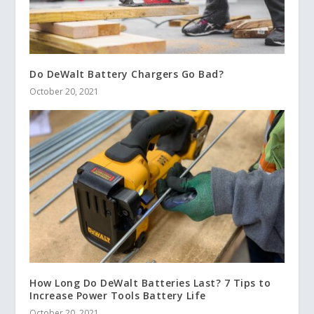
Do DeWalt Battery Chargers Go Bad?
October 20, 2021
How Long Do DeWalt Batteries Last? 7 Tips to
Increase Power Tools Battery Life
October 20, 2021