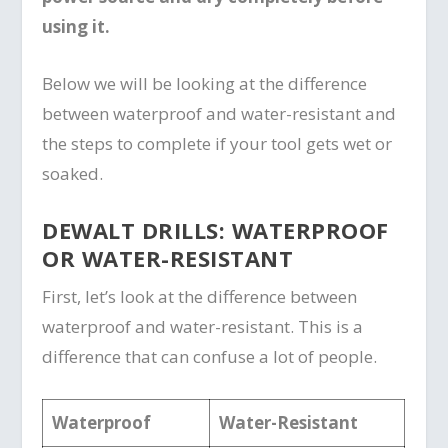
using it.
Below we will be looking at the difference
between waterproof and water-resistant and
the steps to complete if your tool gets wet or
soaked.
DEWALT DRILLS: WATERPROOF
OR WATER-RESISTANT
First, let’s look at the difference between
waterproof and water-resistant. This is a
difference that can confuse a lot of people.
Waterproof
Water-Resistant