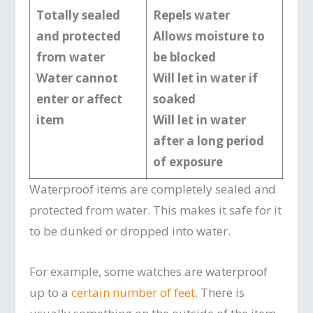
Totally sealed
Repels water
and protected
Allows moisture to
from water
be blocked
Water cannot
Will let in water if
enter or affect
soaked
item
Will let in water
after a long period
of exposure
Waterproof items are completely sealed and
protected from water. This makes it safe for it
to be dunked or dropped into water.
For example, some watches are waterproof
up to a
certain number of feet
. There is