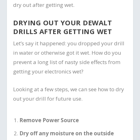
dry out after getting wet.
DRYING OUT YOUR DEWALT
DRILLS AFTER GETTING WET
Let’s say it happened: you dropped your drill
in water or otherwise got it wet. How do you
prevent a long list of nasty side effects from
getting your electronics wet?
Looking at a few steps, we can see how to dry
out your drill for future use.
Remove Power Source
Dry off any moisture on the outside