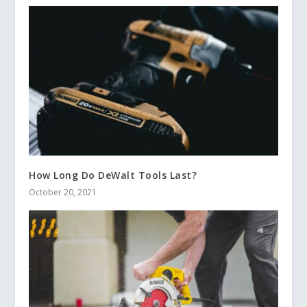
How Long Do DeWalt Tools Last?
October 20, 2021