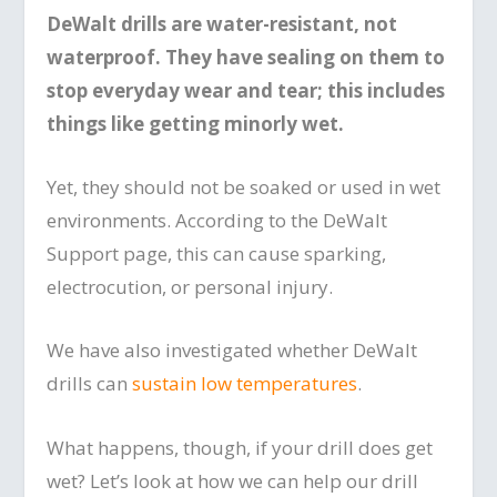
DeWalt drills are water-resistant, not
waterproof. They have sealing on them to
stop everyday wear and tear; this includes
things like getting minorly wet.
Yet, they should not be soaked or used in wet
environments. According to the DeWalt
Support page, this can cause sparking,
electrocution, or personal injury.
We have also investigated whether DeWalt
drills can
sustain low temperatures
.
What happens, though, if your drill does get
wet? Let’s look at how we can help our drill