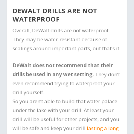
DEWALT DRILLS ARE NOT
WATERPROOF
Overall, DeWalt drills are not waterproof.
They may be water-resistant because of
sealings around important parts, but that’s it.
DeWalt does not recommend that their
drills be used in any wet setting.
They don’t
even recommend trying to waterproof your
drill yourself.
So you aren’t able to build that water palace
under the lake with your drill. At least your
drill will be useful for other projects, and you
will be safe and keep your drill
lasting a long