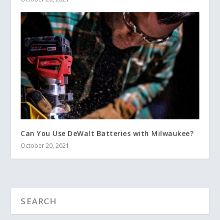
Can You Use DeWalt Batteries with Milwaukee?
October 20, 2021