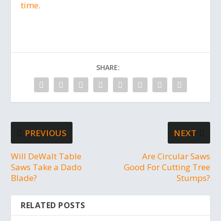
time
.
SHARE:
PREVIOUS
NEXT
Will DeWalt Table
Are Circular Saws
Saws Take a Dado
Good For Cutting Tree
Blade?
Stumps?
RELATED POSTS