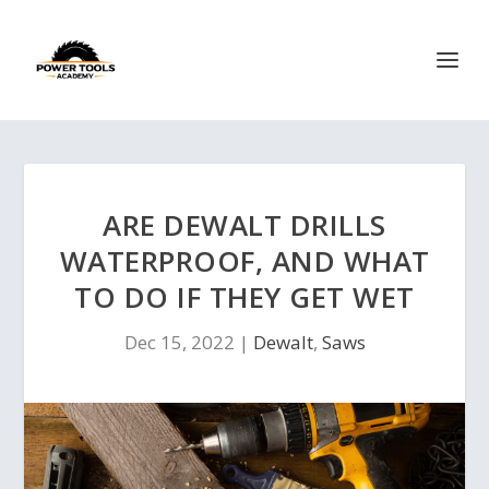
ARE DEWALT DRILLS
WATERPROOF, AND WHAT
TO DO IF THEY GET WET
Dec 15, 2022
|
Dewalt
,
Saws