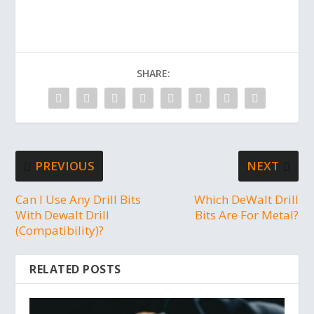
SHARE:
PREVIOUS
NEXT
Can I Use Any Drill Bits
Which DeWalt Drill
With Dewalt Drill
Bits Are For Metal?
(Compatibility)?
RELATED POSTS