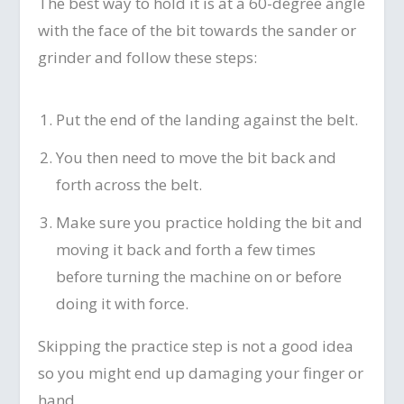
The best way to hold it is at a 60-degree angle
with the face of the bit towards the sander or
grinder and follow these steps:
Put the end of the landing against the belt.
You then need to move the bit back and
forth across the belt.
Make sure you practice holding the bit and
moving it back and forth a few times
before turning the machine on or before
doing it with force.
Skipping the practice step is not a good idea
so you might end up damaging your finger or
hand.