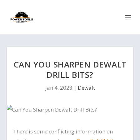
CAN YOU SHARPEN DEWALT
DRILL BITS?
Jan 4, 2023
|
Dewalt
There is some conflicting information on