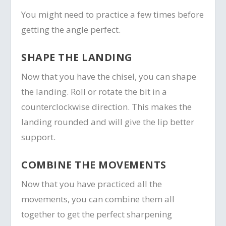
You might need to practice a few times before
getting the angle perfect.
SHAPE THE LANDING
Now that you have the chisel, you can shape
the landing. Roll or rotate the bit in a
counterclockwise direction. This makes the
landing rounded and will give the lip better
support.
COMBINE THE MOVEMENTS
Now that you have practiced all the
movements, you can combine them all
together to get the perfect sharpening