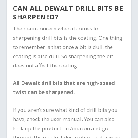
CAN ALL DEWALT DRILL BITS BE
SHARPENED?
The main concern when it comes to
sharpening drill bits is the coating. One thing
to remember is that once a bit is dull, the
coating is also dull. So sharpening the bit
does not affect the coating.
All Dewalt drill bits that are high-speed
twist can be sharpened.
If you aren’t sure what kind of drill bits you
have, check the user manual.
You can also
look up the product on Amazon and go
through the product description as it always