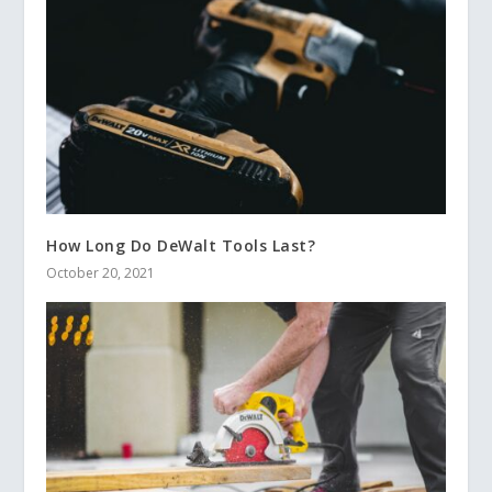
How Long Do DeWalt Tools Last?
October 20, 2021