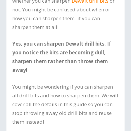
whether you can sharpen
Dewalt drill bits
or
not. You might be confused about when or
how you can sharpen them- if you can
sharpen them at all!
Yes, you can sharpen Dewalt drill bits. If
you notice the bits are becoming dull,
sharpen them rather than throw them
away!
You might be wondering if you can sharpen
all drill bits and how to sharpen them. We will
cover all the details in this guide so you can
stop throwing away old drill bits and reuse
them instead!