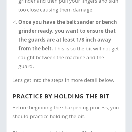
grinder and then pull your fingers and skin
too close causing them damage.
Once you have the belt sander or bench
grinder ready, you want to ensure that
the guards are at least 1/8 inch away
from the belt.
This is so the bit will not get
caught between the machine and the
guard.
Let’s get into the steps in more detail below.
PRACTICE BY HOLDING THE BIT
Before beginning the sharpening process, you
should practice holding the bit.