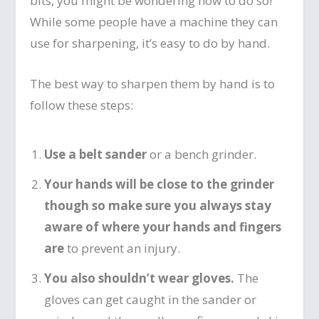
bits, you might be wondering how to do so!
While some people have a machine they can
use for sharpening, it’s easy to do by hand.
The best way to sharpen them by hand is to
follow these steps:
Use a belt sander
or a bench grinder.
Your hands will be close to the grinder
though so make sure you always stay
aware of where your hands and fingers
are
to prevent an injury.
You also shouldn’t wear gloves.
The
gloves can get caught in the sander or