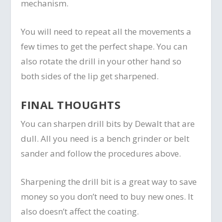
mechanism.
You will need to repeat all the movements a
few times to get the perfect shape. You can
also rotate the drill in your other hand so
both sides of the lip get sharpened.
FINAL THOUGHTS
You can sharpen drill bits by Dewalt that are
dull. All you need is a bench grinder or belt
sander and follow the procedures above.
Sharpening the drill bit is a great way to save
money so you don’t need to buy new ones. It
also doesn’t affect the coating.