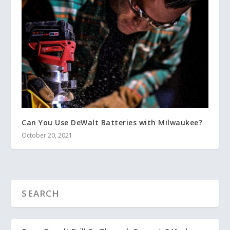
Can You Use DeWalt Batteries with Milwaukee?
October 20, 2021