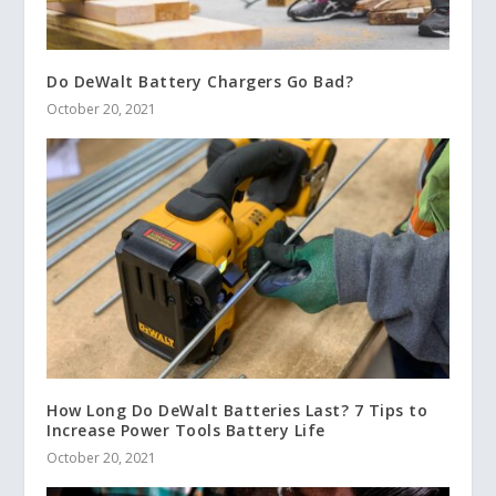
Do DeWalt Battery Chargers Go Bad?
October 20, 2021
How Long Do DeWalt Batteries Last? 7 Tips to
Increase Power Tools Battery Life
October 20, 2021