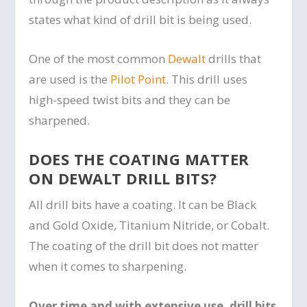
states what kind of drill bit is being used.
One of the most common
Dewalt
drills that
are used is the
Pilot Point
. This drill uses
high-speed twist bits and they can be
sharpened.
DOES THE COATING MATTER
ON DEWALT DRILL BITS?
All drill bits have a coating. It can be Black
and Gold Oxide, Titanium Nitride, or Cobalt.
The coating of the drill bit does not matter
when it comes to sharpening.
Over time and with extensive use, drill bits