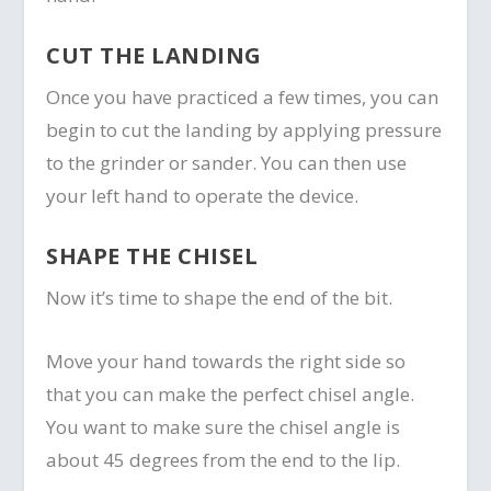
CUT THE LANDING
Once you have practiced a few times, you can
begin to cut the landing by applying pressure
to the grinder or sander. You can then use
your left hand to operate the device.
SHAPE THE CHISEL
Now it’s time to shape the end of the bit.
Move your hand towards the right side so
that you can make the perfect chisel angle.
You want to make sure the chisel angle is
about 45 degrees from the end to the lip.