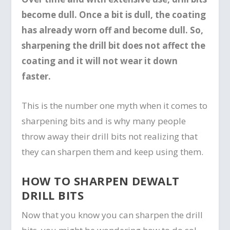
become dull. Once a bit is dull, the coating
has already worn off and become dull. So,
sharpening the drill bit does not affect the
coating and it will not wear it down
faster.
This is the number one myth when it comes to
sharpening bits and is why many people
throw away their drill bits not realizing that
they can sharpen them and keep using them.
HOW TO SHARPEN DEWALT
DRILL BITS
Now that you know you can sharpen the drill