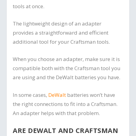
tools at once.
The lightweight design of an adapter
provides a straightforward and efficient
additional tool for your Craftsman tools.
When you choose an adapter, make sure it is
compatible both with the Craftsman tool you
are using and the DeWalt batteries you have.
In some cases,
DeWalt
batteries won’t have
the right connections to fit into a Craftsman.
An adapter helps with that problem.
ARE DEWALT AND CRAFTSMAN