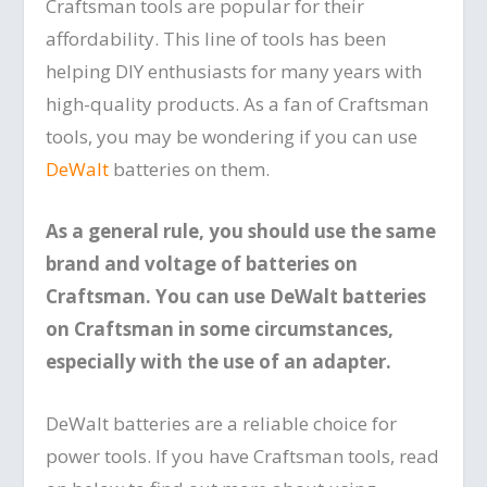
Craftsman tools are popular for their
affordability. This line of tools has been
helping DIY enthusiasts for many years with
high-quality products. As a fan of Craftsman
tools, you may be wondering if you can use
DeWalt
batteries on them.
As a general rule, you should use the same
brand and voltage of batteries on
Craftsman. You can use DeWalt batteries
on Craftsman in some circumstances,
especially with the use of an adapter.
DeWalt batteries are a reliable choice for
power tools. If you have Craftsman tools, read