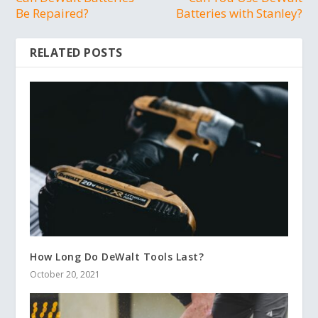
Be Repaired?
Batteries with Stanley?
RELATED POSTS
How Long Do DeWalt Tools Last?
October 20, 2021