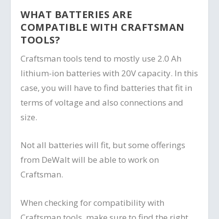
WHAT BATTERIES ARE
COMPATIBLE WITH CRAFTSMAN
TOOLS?
Craftsman tools tend to mostly use 2.0 Ah
lithium-ion batteries with 20V capacity. In this
case, you will have to find batteries that fit in
terms of voltage and also connections and
size.
Not all batteries will fit, but some offerings
from DeWalt will be able to work on
Craftsman.
When checking for compatibility with
Craftsman tools, make sure to find the right