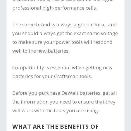
professional high-performance cells.
The same brand is always a good choice, and
you should always get the exact same voltage
to make sure your power tools will respond
well to the new batteries.
Compatibility is essential when getting new
batteries for your Craftsman tools.
Before you purchase DeWalt batteries, get all
the information you need to ensure that they
will work with the tools you are using.
WHAT ARE THE BENEFITS OF