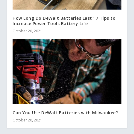
How Long Do DeWalt Batteries Last? 7 Tips to
Increase Power Tools Battery Life
October 20, 2021
Can You Use DeWalt Batteries with Milwaukee?
October 20, 2021