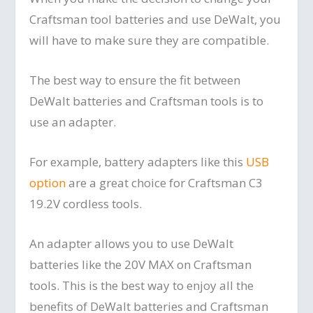
Craftsman tool batteries and use DeWalt, you
will have to make sure they are compatible.
The best way to ensure the fit between
DeWalt batteries and Craftsman tools is to
use an adapter.
For example, battery adapters like this
USB
option
are a great choice for Craftsman C3
19.2V cordless tools.
An adapter allows you to use DeWalt
batteries like the 20V MAX on Craftsman
tools. This is the best way to enjoy all the
benefits of DeWalt batteries and Craftsman