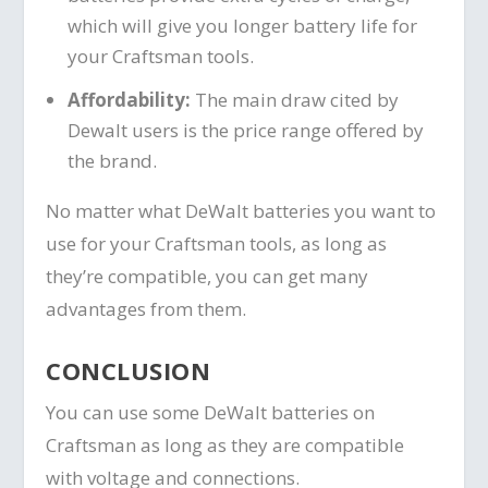
which will give you longer battery life for
your Craftsman tools.
Affordability:
The main draw cited by
Dewalt users is the price range offered by
the brand.
No matter what DeWalt batteries you want to
use for your Craftsman tools, as long as
they’re compatible, you can get many
advantages from them.
CONCLUSION
You can use some DeWalt batteries on
Craftsman as long as they are compatible
with voltage and connections.