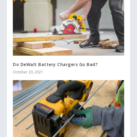
Do DeWalt Battery Chargers Go Bad?
October 20, 2021