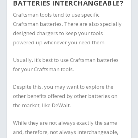
BATTERIES INTERCHANGEABLE?
Craftsman tools tend to use specific
Craftsman batteries. There are also specially
designed chargers to keep your tools
powered up whenever you need them.
Usually, it’s best to use Craftsman batteries
for your Craftsman tools.
Despite this, you may want to explore the
other benefits offered by other batteries on
the market, like DeWalt.
While they are not always exactly the same
and, therefore, not always interchangeable,