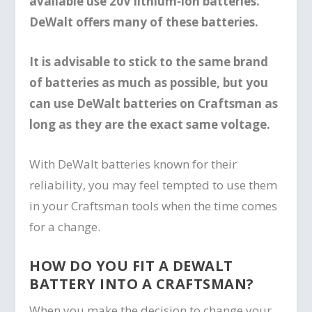
available use 20V lithium-ion batteries.
DeWalt offers many of these batteries.
It is advisable to stick to the same brand
of batteries as much as possible, but you
can use DeWalt batteries on Craftsman as
long as they are the exact same voltage.
With DeWalt batteries known for their
reliability, you may feel tempted to use them
in your Craftsman tools when the time comes
for a change.
HOW DO YOU FIT A DEWALT
BATTERY INTO A CRAFTSMAN?
When you make the decision to change your