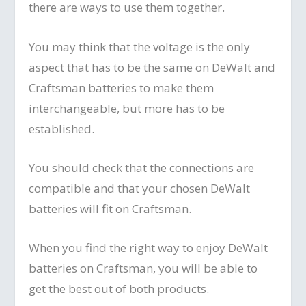
there are ways to use them together.
You may think that the voltage is the only
aspect that has to be the same on DeWalt and
Craftsman batteries to make them
interchangeable, but more has to be
established.
You should check that the connections are
compatible and that your chosen DeWalt
batteries will fit on Craftsman.
When you find the right way to enjoy DeWalt
batteries on Craftsman, you will be able to
get the best out of both products.