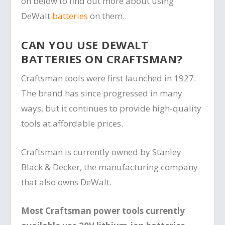
on below to find out more about using
DeWalt
batteries
on them.
CAN YOU USE DEWALT
BATTERIES ON CRAFTSMAN?
Craftsman tools were first launched in 1927.
The brand has since progressed in many
ways, but it continues to provide high-quality
tools at affordable prices.
Craftsman is currently owned by Stanley
Black & Decker, the manufacturing company
that also owns DeWalt.
Most Craftsman power tools currently