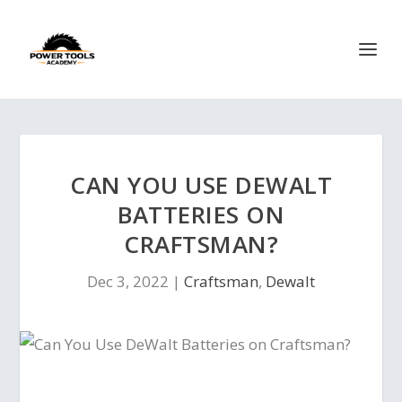
CAN YOU USE DEWALT
BATTERIES ON
CRAFTSMAN?
Dec 3, 2022
|
Craftsman
,
Dewalt