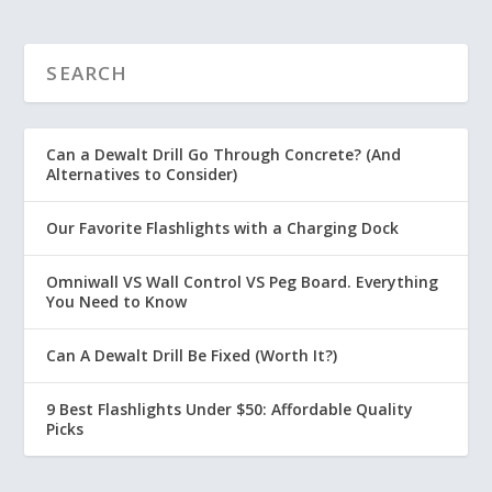
Can a Dewalt Drill Go Through Concrete? (And
Alternatives to Consider)
Our Favorite Flashlights with a Charging Dock
Omniwall VS Wall Control VS Peg Board. Everything
You Need to Know
Can A Dewalt Drill Be Fixed (Worth It?)
9 Best Flashlights Under $50: Affordable Quality
Picks