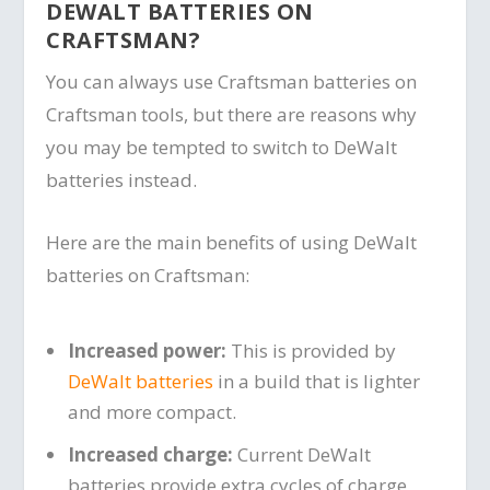
DEWALT BATTERIES ON
CRAFTSMAN?
You can always use Craftsman batteries on
Craftsman tools, but there are reasons why
you may be tempted to switch to DeWalt
batteries instead.
Here are the main benefits of using DeWalt
batteries on Craftsman:
Increased power:
This is provided by
DeWalt batteries
in a build that is lighter
and more compact.
Increased charge:
Current DeWalt
batteries provide extra cycles of charge,