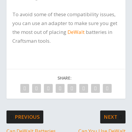
To avoid some of these compatibility issues,
you can use an adapter to make sure you get
the most out of placing
DeWalt
batteries in
Craftsman tools.
SHARE:
PREVIOUS
NEXT
Can DeWalt Batteries
Can You Use DeWalt